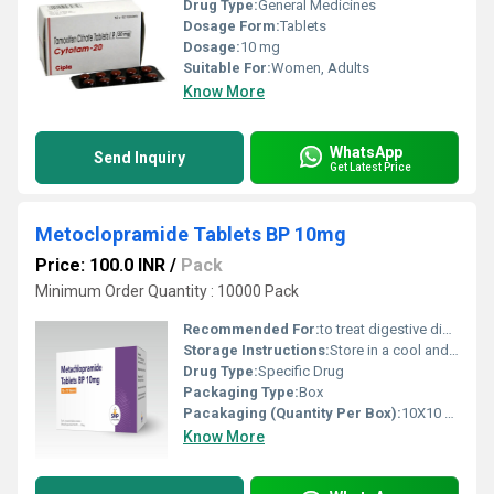
Drug Type:
General Medicines
Dosage Form:
Tablets
Dosage:
10 mg
Suitable For:
Women, Adults
Know More
WhatsApp
Send Inquiry
Get Latest Price
Metoclopramide Tablets BP 10mg
Price: 100.0 INR
/
Pack
Minimum Order Quantity : 10000 Pack
Recommended For:
to treat digestive disorders, severe nausea, vomiting (including from chemotherapy), and gastroparesis (slow stomach emptying in diabetics).
Storage Instructions:
Store in a cool and dry environment.
Drug Type:
Specific Drug
Packaging Type:
Box
Pacakaging (Quantity Per Box):
10X10 Tablets
Know More