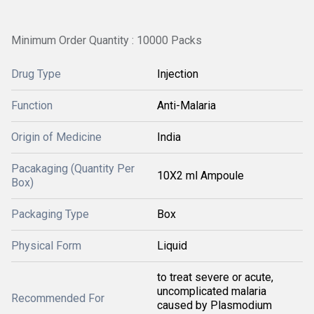
Minimum Order Quantity : 10000 Packs
Drug Type
Injection
Function
Anti-Malaria
Origin of Medicine
India
Pacakaging (Quantity Per
10X2 ml Ampoule
Box)
Packaging Type
Box
Physical Form
Liquid
to treat severe or acute,
uncomplicated malaria
Recommended For
caused by Plasmodium