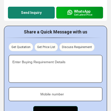
WhatsApp
Send Inquiry
Get Latest Price
Share a Quick Message with us
Get Quotation
Get Price List
Discuss Requirement
Enter Buying Requirement Details
Mobile number