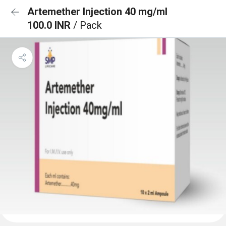
Artemether Injection 40 mg/ml
100.0 INR
/ Pack