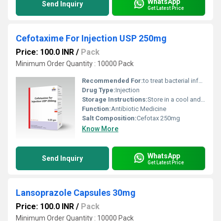
WhatsApp
Send Inquiry
Get Latest Price
Cefotaxime For Injection USP 250mg
Price: 100.0 INR
/
Pack
Minimum Order Quantity : 10000 Pack
Recommended For:
to treat bacterial infections in your body.
Drug Type:
Injection
Storage Instructions:
Store in a cool and dry environment.
Function:
Antibiotic Medicine
Salt Composition:
Cefotax 250mg
Know More
WhatsApp
Send Inquiry
Get Latest Price
Lansoprazole Capsules 30mg
Price: 100.0 INR
/
Pack
Minimum Order Quantity : 10000 Pack