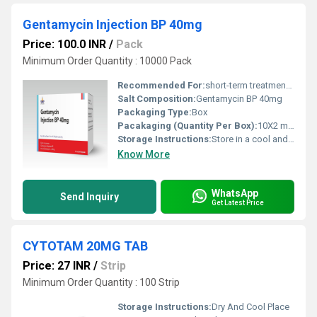
Gentamycin Injection BP 40mg
Price: 100.0 INR
/
Pack
Minimum Order Quantity : 10000 Pack
Recommended For:
short-term treatment of severe, susceptible bacterial infections, including sepsis, meningitis, and serious urinary or respiratory tract infections.
Salt Composition:
Gentamycin BP 40mg
Packaging Type:
Box
Pacakaging (Quantity Per Box):
10X2 ml Ampoule
Storage Instructions:
Store in a cool and dry environment.
Know More
WhatsApp
Send Inquiry
Get Latest Price
CYTOTAM 20MG TAB
Price: 27 INR
/
Strip
Minimum Order Quantity : 100 Strip
Storage Instructions:
Dry And Cool Place