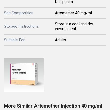
falciparum
Salt Composition
Artemether 40 mg/ml
Store in a cool and dry
Storage Instructions
environment.
Suitable For
Adults
More Similar Artemether Injection 40 mg/ml