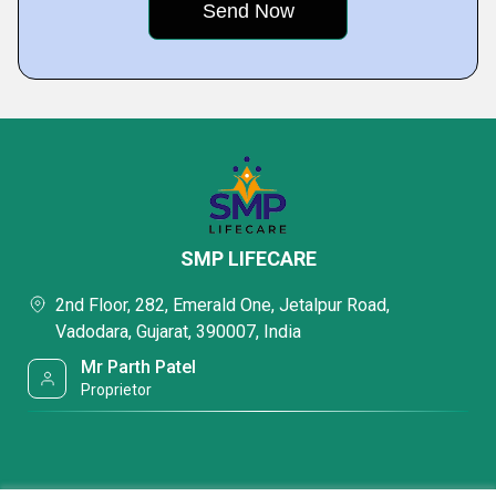
SMP LIFECARE
2nd Floor, 282, Emerald One, Jetalpur Road,
Vadodara, Gujarat, 390007, India
Mr Parth Patel
Proprietor