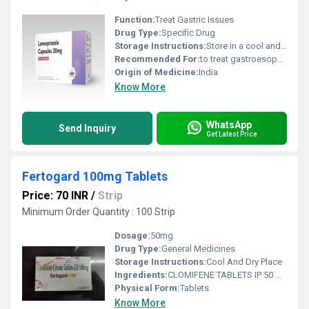
Function:
Treat Gastric Issues
Drug Type:
Specific Drug
Storage Instructions:
Store in a cool and dry environment.
Recommended For:
to treat gastroesophageal reflux disease (GERD), stomach/duodenal ulcers, and severe acid reflux.
Origin of Medicine:
India
Know More
WhatsApp
Send Inquiry
Get Latest Price
Fertogard 100mg Tablets
Price: 70 INR
/
Strip
Minimum Order Quantity : 100 Strip
Dosage:
50mg
Drug Type:
General Medicines
Storage Instructions:
Cool And Dry Place
Ingredients:
CLOMIFENE TABLETS IP 50 MG
Physical Form:
Tablets
Know More