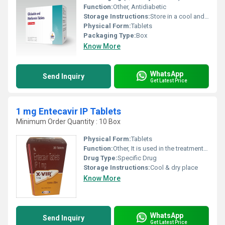
Function:
Other, Antidiabetic
Storage Instructions:
Store in a cool and dry environment.
Physical Form:
Tablets
Packaging Type:
Box
Know More
WhatsApp
Send Inquiry
Get Latest Price
1 mg Entecavir IP Tablets
Minimum Order Quantity : 10 Box
Physical Form:
Tablets
Function:
Other, It is used in the treatment of HIV infection and chronic hepatitis B virus (HBV) infection.
Drug Type:
Specific Drug
Storage Instructions:
Cool & dry place
Know More
WhatsApp
Send Inquiry
Get Latest Price