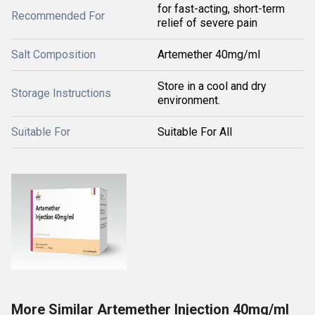
for fast-acting, short-term
Recommended For
relief of severe pain
Salt Composition
Artemether 40mg/ml
Store in a cool and dry
Storage Instructions
environment.
Suitable For
Suitable For All
More Similar Artemether Injection 40mg/ml