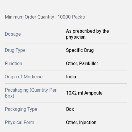
Minimum Order Quantity : 10000 Packs
As prescribed by the
Dosage
physician.
Drug Type
Specific Drug
Function
Other, Painkiller
Origin of Medicine
India
Pacakaging (Quantity Per
10X2 ml Ampoule
Box)
Packaging Type
Box
Physical Form
Other, Injection