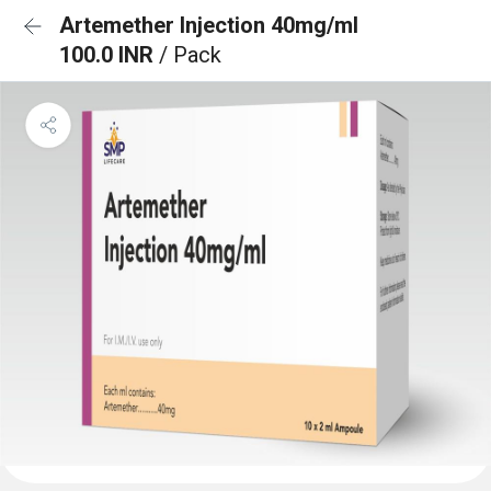
Artemether Injection 40mg/ml
100.0 INR
/ Pack