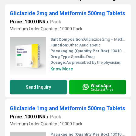
Gliclazide 2mg and Metformin 500mg Tablets
Price: 100.0 INR
/
Pack
Minimum Order Quantity : 10000 Pack
Salt Composition:
Gliclazide 2mg + Metformin 500mg
Function:
Other, Antidiabetic
Pacakaging (Quantity Per Box):
10X10 Tablets
Drug Type:
Specific Drug
Dosage:
As prescribed by the physician.
Know More
WhatsApp
Send Inquiry
Get Latest Price
Gliclazide 1mg and Metformin 500mg Tablets
Price: 100.0 INR
/
Pack
Minimum Order Quantity : 10000 Pack
Pacakaging (Quantity Per Box):
10X10 Tablets