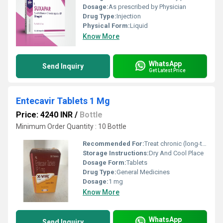
Dosage:
As prescribed by Physician
Drug Type:
Injection
Physical Form:
Liquid
Know More
WhatsApp
Send Inquiry
Get Latest Price
Entecavir Tablets 1 Mg
Price: 4240 INR
/
Bottle
Minimum Order Quantity : 10 Bottle
Recommended For:
Treat chronic (long-term) hepatitis B infection (swelling of the liver caused by a virus) in adults
Storage Instructions:
Dry And Cool Place
Dosage Form:
Tablets
Drug Type:
General Medicines
Dosage:
1 mg
Know More
WhatsApp
Send Inquiry