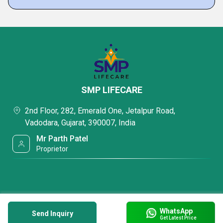
SMP LIFECARE
2nd Floor, 282, Emerald One, Jetalpur Road,
Vadodara, Gujarat, 390007, India
Mr Parth Patel
Proprietor
WhatsApp
Send Inquiry
Get Latest Price