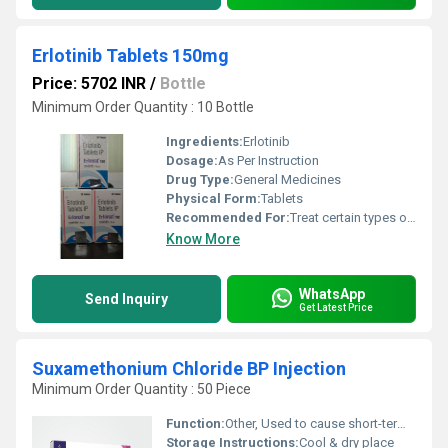
Erlotinib Tablets 150mg
Price: 5702 INR
/
Bottle
Minimum Order Quantity : 10 Bottle
Ingredients:
Erlotinib
Dosage:
As Per Instruction
Drug Type:
General Medicines
Physical Form:
Tablets
Recommended For:
Treat certain types of non-small cell lung cancer.
Know More
WhatsApp
Send Inquiry
Get Latest Price
Suxamethonium Chloride BP Injection
Minimum Order Quantity : 50 Piece
Function:
Other, Used to cause short-term paralysis as part of general anesthesia
Storage Instructions:
Cool & dry place