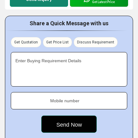
Get Latest Price
Share a Quick Message with us
Get Quotation
Get Price List
Discuss Requirement
Enter Buying Requirement Details
Mobile number