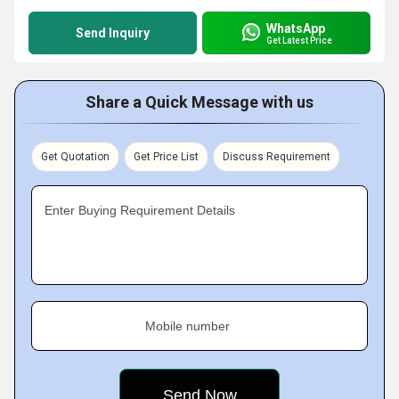
WhatsApp
Send Inquiry
Get Latest Price
Share a Quick Message with us
Get Quotation
Get Price List
Discuss Requirement
Enter Buying Requirement Details
Mobile number