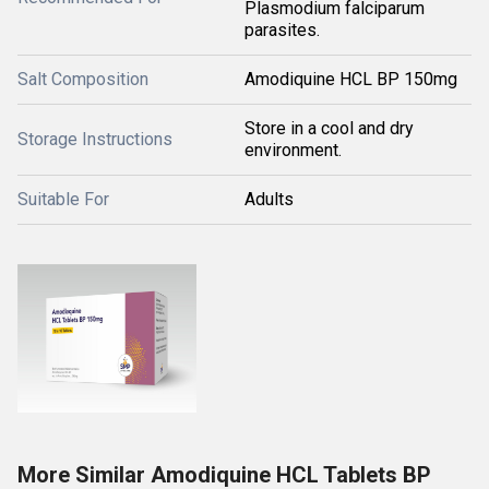
Plasmodium falciparum
parasites.
Salt Composition
Amodiquine HCL BP 150mg
Store in a cool and dry
Storage Instructions
environment.
Suitable For
Adults
More Similar Amodiquine HCL Tablets BP