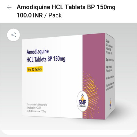
Amodiquine HCL Tablets BP 150mg
100.0 INR
/ Pack