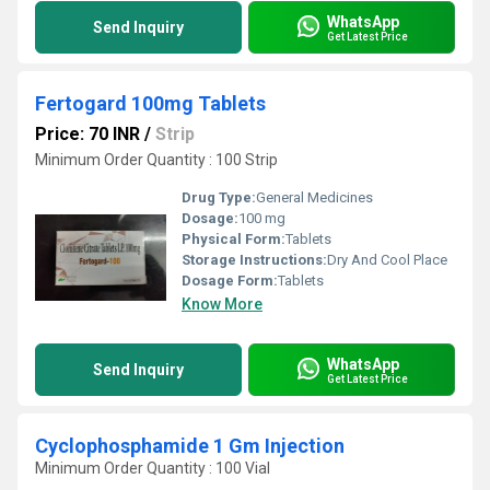
WhatsApp
Send Inquiry
Get Latest Price
Fertogard 100mg Tablets
Price: 70 INR
/
Strip
Minimum Order Quantity : 100 Strip
Drug Type:
General Medicines
Dosage:
100 mg
Physical Form:
Tablets
Storage Instructions:
Dry And Cool Place
Dosage Form:
Tablets
Know More
WhatsApp
Send Inquiry
Get Latest Price
Cyclophosphamide 1 Gm Injection
Minimum Order Quantity : 100 Vial