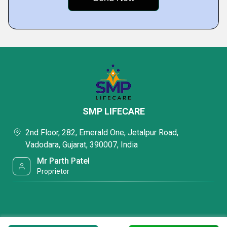
SMP LIFECARE
2nd Floor, 282, Emerald One, Jetalpur Road,
Vadodara, Gujarat, 390007, India
Mr Parth Patel
Proprietor