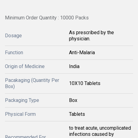
Minimum Order Quantity : 10000 Packs
As prescribed by the
Dosage
physician.
Function
Anti-Malaria
Origin of Medicine
India
Pacakaging (Quantity Per
10X10 Tablets
Box)
Packaging Type
Box
Physical Form
Tablets
to treat acute, uncomplicated
infections caused by
Recommended For