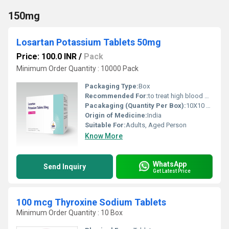
150mg
Losartan Potassium Tablets 50mg
Price: 100.0 INR
/
Pack
Minimum Order Quantity : 10000 Pack
Packaging Type:
Box
Recommended For:
to treat high blood pressure and heart failure.
Pacakaging (Quantity Per Box):
10X10 Tablets
Origin of Medicine:
India
Suitable For:
Adults, Aged Person
Know More
WhatsApp
Send Inquiry
Get Latest Price
100 mcg Thyroxine Sodium Tablets
Minimum Order Quantity : 10 Box