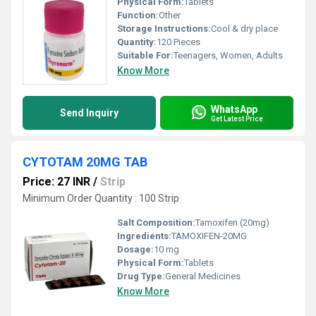
Physical Form:
Tablets
Function:
Other
Storage Instructions:
Cool & dry place
Quantity:
120 Pieces
Suitable For:
Teenagers, Women, Adults
Know More
WhatsApp
Send Inquiry
Get Latest Price
CYTOTAM 20MG TAB
Price: 27 INR
/
Strip
Minimum Order Quantity : 100 Strip
Salt Composition:
Tamoxifen (20mg)
Ingredients:
TAMOXIFEN-20MG
Dosage:
10 mg
Physical Form:
Tablets
Drug Type:
General Medicines
Know More