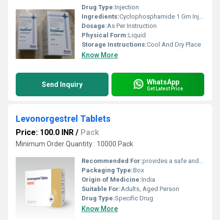
Drug Type:
Injection
Ingredients:
Cyclophosphamide 1 Gm Injection
Dosage:
As Per Instruction
Physical Form:
Liquid
Storage Instructions:
Cool And Dry Place
Know More
WhatsApp
Send Inquiry
Get Latest Price
Levonorgestrel Tablets
Price: 100.0 INR
/
Pack
Minimum Order Quantity : 10000 Pack
Recommended For:
provides a safe and effective way to prevent an unintended pregnancy
Packaging Type:
Box
Origin of Medicine:
India
Suitable For:
Adults, Aged Person
Drug Type:
Specific Drug
Know More