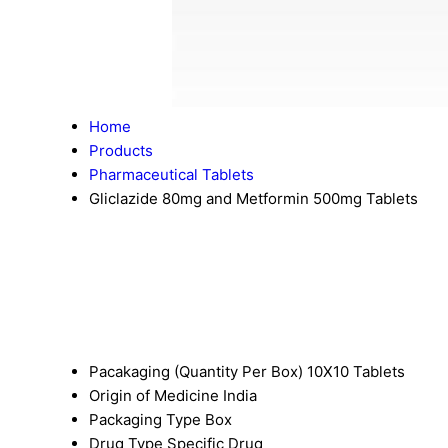
Home
Products
Pharmaceutical Tablets
Gliclazide 80mg and Metformin 500mg Tablets
Pacakaging (Quantity Per Box)
10X10 Tablets
Origin of Medicine
India
Packaging Type
Box
Drug Type
Specific Drug