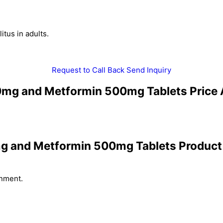
tus in adults.
Request to Call Back
Send Inquiry
80mg and Metformin 500mg Tablets Price 
mg and Metformin 500mg Tablets Product 
onment.