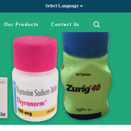
Select Language
Our Products
Contact Us