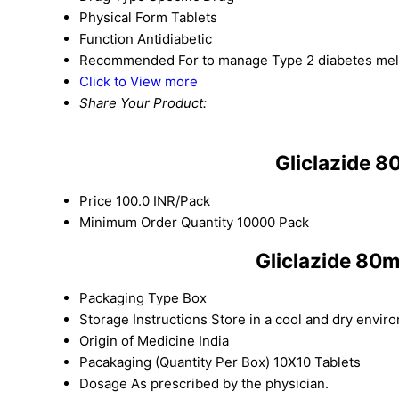
Physical Form
Tablets
Function
Antidiabetic
Recommended For
to manage Type 2 diabetes melli
Click to View more
Share Your Product:
Gliclazide 
Price
100.0 INR/Pack
Minimum Order Quantity
10000 Pack
Gliclazide 80
Packaging Type
Box
Storage Instructions
Store in a cool and dry envir
Origin of Medicine
India
Pacakaging (Quantity Per Box)
10X10 Tablets
Dosage
As prescribed by the physician.