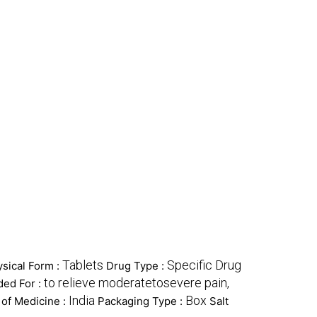
Tablets
Specific Drug
sical Form :
Drug Type :
to relieve moderatetosevere pain,
ed For :
India
Box
 of Medicine :
Packaging Type :
Salt