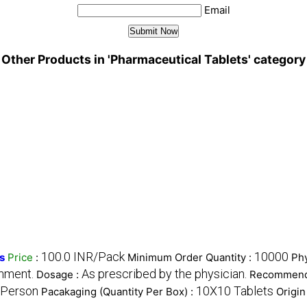
Email
Other Products in 'Pharmaceutical Tablets' category
100.0 INR/Pack
10000
s
Price
:
Minimum Order Quantity :
Phy
onment.
As prescribed by the physician.
Dosage :
Recommend
 Person
10X10 Tablets
Pacakaging (Quantity Per Box) :
Origin