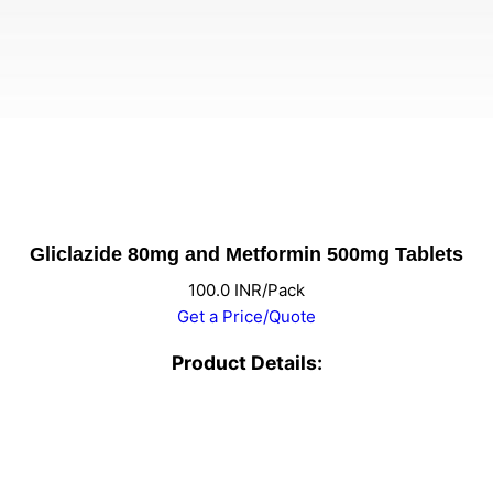
Gliclazide 80mg and Metformin 500mg Tablets
100.0 INR/Pack
Get a Price/Quote
Product Details: