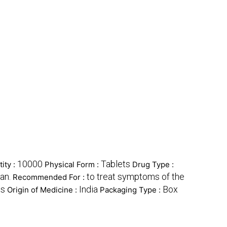
10000
Tablets
ity :
Physical Form :
Drug Type :
an.
to treat symptoms of the
Recommended For :
ts
India
Box
Origin of Medicine :
Packaging Type :