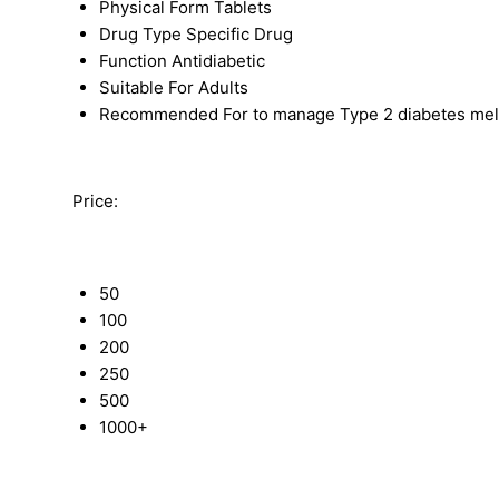
Physical Form
Tablets
Drug Type
Specific Drug
Function
Antidiabetic
Suitable For
Adults
Recommended For
to manage Type 2 diabetes melli
Price:
50
100
200
250
500
1000+