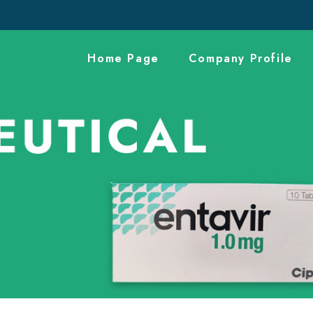
Home Page
Company Profile