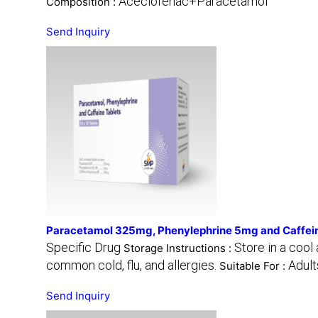
Aceclofenac+Paracetamol
Composition :
Send Inquiry
Paracetamol 325mg, Phenylephrine 5mg and Caffei
Specific Drug
Store in a cool
Storage Instructions :
common cold, flu, and allergies.
Adult
Suitable For :
Send Inquiry