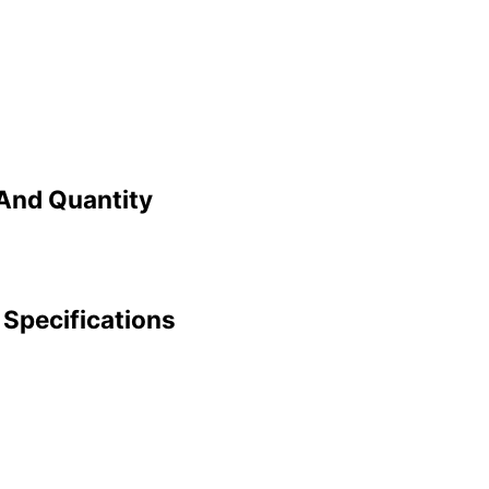
And Quantity
Specifications