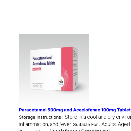
Paracetamol 500mg and Aceclofenac 100mg Tablet
Store in a cool and dry envir
Storage Instructions :
inflammation, and fever.
Adults, Aged
Suitable For :