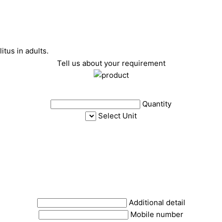
tus in adults.
Tell us about your requirement
Quantity
Select Unit
Additional detail
Mobile number