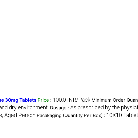
100.0 INR/Pack
ne 30mg Tablets
Price
:
Minimum Order Quant
 and dry environment.
As prescribed by the physici
Dosage :
s, Aged Person
10X10 Table
Pacakaging (Quantity Per Box) :