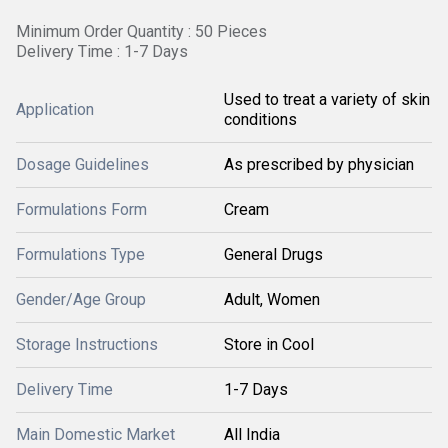
Minimum Order Quantity : 50 Pieces
Delivery Time : 1-7 Days
Used to treat a variety of skin
Application
conditions
Dosage Guidelines
As prescribed by physician
Formulations Form
Cream
Formulations Type
General Drugs
Gender/Age Group
Adult, Women
Storage Instructions
Store in Cool
Delivery Time
1-7 Days
Main Domestic Market
All India