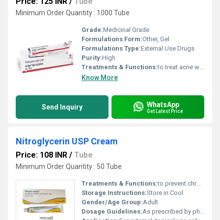
Price: 125 INR
/
Tube
Minimum Order Quantity : 1000 Tube
Grade:
Medicinal Grade
Formulations Form:
Other, Gel
Formulations Type:
External Use Drugs
Purity:
High
Treatments & Functions:
to treat acne which appears as spots or pimples on your face, chest, or back.
Know More
WhatsApp
Send Inquiry
Get Latest Price
Nitroglycerin USP Cream
Price: 108 INR
/
Tube
Minimum Order Quantity : 50 Tube
Treatments & Functions:
to prevent chronic angina (chest pain) by relaxing blood vessels to increase blood/oxygen flow to the heart.
Storage Instructions:
Store in Cool
Gender/Age Group:
Adult
Dosage Guidelines:
As prescribed by physician