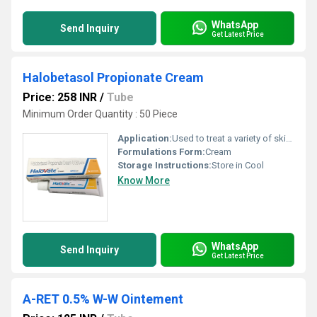
WhatsApp
Send Inquiry
Get Latest Price
Halobetasol Propionate Cream
Price: 258 INR
/
Tube
Minimum Order Quantity : 50 Piece
Application:
Used to treat a variety of skin conditions
Formulations Form:
Cream
Storage Instructions:
Store in Cool
Know More
WhatsApp
Send Inquiry
Get Latest Price
A-RET 0.5% W-W Ointement