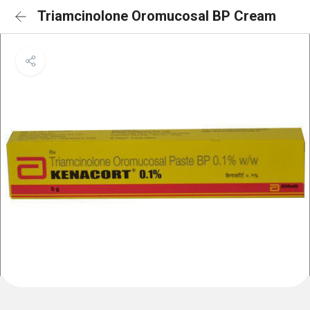
Triamcinolone Oromucosal BP Cream