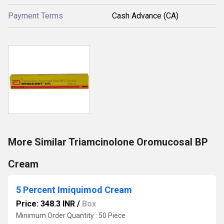
Payment Terms
Cash Advance (CA)
More Similar Triamcinolone Oromucosal BP
Cream
5 Percent Imiquimod Cream
Price: 348.3 INR
/
Box
Minimum Order Quantity : 50 Piece