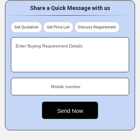
Share a Quick Message with us
Get Quotation
Get Price List
Discuss Requirement
Enter Buying Requirement Details
Mobile number