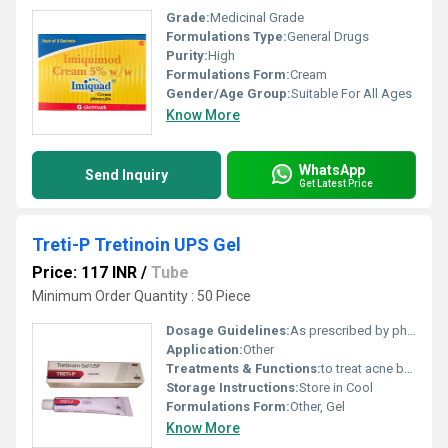
Grade:
Medicinal Grade
Formulations Type:
General Drugs
Purity:
High
Formulations Form:
Cream
Gender/Age Group:
Suitable For All Ages
Know More
WhatsApp
Send Inquiry
Get Latest Price
Treti-P Tretinoin UPS Gel
Price: 117 INR
/
Tube
Minimum Order Quantity : 50 Piece
Dosage Guidelines:
As prescribed by physician
Application:
Other
Treatments & Functions:
to treat acne by unclogging pores and reducing oil production.
Storage Instructions:
Store in Cool
Formulations Form:
Other, Gel
Know More