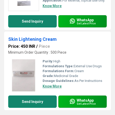
Application:
For external, topical use only.
Know More
WhatsApp
Send Inquiry
Get Latest Price
Skin Lightening Cream
Price: 450 INR
/
Piece
Minimum Order Quantity : 500 Piece
Purity:
High
Formulations Type:
External Use Drugs
Formulations Form:
Cream
Grade:
Medicinal Grade
Dosage Guidelines:
As Per Instructions
Know More
WhatsApp
Send Inquiry
Get Latest Price