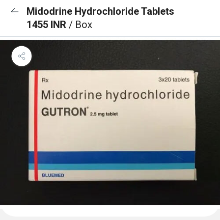
Midodrine Hydrochloride Tablets
1455 INR
/ Box