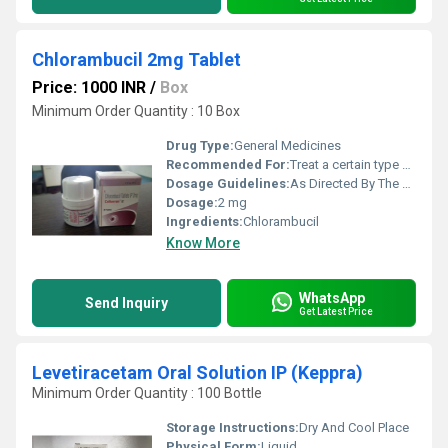
Chlorambucil 2mg Tablet
Price: 1000 INR
/
Box
Minimum Order Quantity : 10 Box
Drug Type:
General Medicines
Recommended For:
Treat a certain type of chronic lymphocytic leukemia.
Dosage Guidelines:
As Directed By The Physician
Dosage:
2 mg
Ingredients:
Chlorambucil
Know More
WhatsApp
Send Inquiry
Get Latest Price
Levetiracetam Oral Solution IP (Keppra)
Minimum Order Quantity : 100 Bottle
Storage Instructions:
Dry And Cool Place
Physical Form:
Liquid