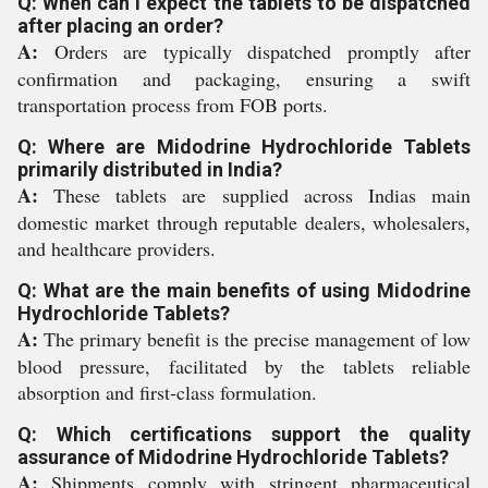
Q: When can I expect the tablets to be dispatched
after placing an order?
A:
Orders are typically dispatched promptly after
confirmation and packaging, ensuring a swift
transportation process from FOB ports.
Q: Where are Midodrine Hydrochloride Tablets
primarily distributed in India?
A:
These tablets are supplied across Indias main
domestic market through reputable dealers, wholesalers,
and healthcare providers.
Q: What are the main benefits of using Midodrine
Hydrochloride Tablets?
A:
The primary benefit is the precise management of low
blood pressure, facilitated by the tablets reliable
absorption and first-class formulation.
Q: Which certifications support the quality
assurance of Midodrine Hydrochloride Tablets?
A:
Shipments comply with stringent pharmaceutical