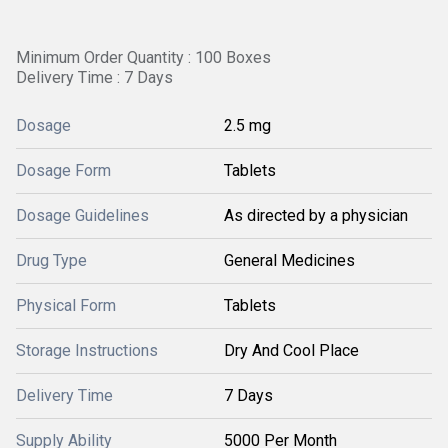
Minimum Order Quantity : 100 Boxes
Delivery Time : 7 Days
Dosage
2.5 mg
Dosage Form
Tablets
Dosage Guidelines
As directed by a physician
Drug Type
General Medicines
Physical Form
Tablets
Storage Instructions
Dry And Cool Place
Delivery Time
7 Days
Supply Ability
5000 Per Month