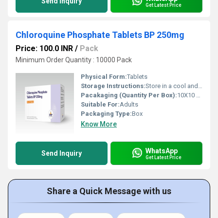
Send Inquiry
Get Latest Price
Chloroquine Phosphate Tablets BP 250mg
Price: 100.0 INR
/
Pack
Minimum Order Quantity : 10000 Pack
Physical Form:
Tablets
Storage Instructions:
Store in a cool and dry environment.
Pacakaging (Quantity Per Box):
10X10 Tablets
Suitable For:
Adults
Packaging Type:
Box
Know More
WhatsApp
Send Inquiry
Get Latest Price
Share a Quick Message with us