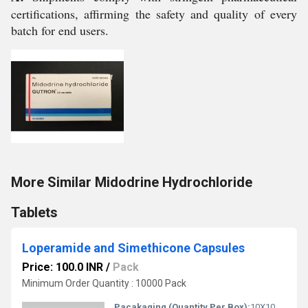
certifications, affirming the safety and quality of every
batch for end users.
More Similar Midodrine Hydrochloride
Tablets
Loperamide and Simethicone Capsules
Price: 100.0 INR
/
Pack
Minimum Order Quantity : 10000 Pack
Pacakaging (Quantity Per Box):
10X10 Capsules