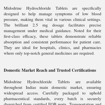
Midodrine Hydrochloride Tablets are specifically
designed to help manage symptoms of low blood
pressure, making them vital in various clinical settings.
The brilliant 2.5 mg dosage facilitates precise
management under medical guidance. Noted for their
first-class efficacy, these tablets demonstrate reliable
absorption and consistent performance for patient care.
They are ideal for hospitals, clinics, and pharmacies
where only top-notch general medicines are required.
Domestic Market Reach and Trusted Certifications
Midodrine Hydrochloride Tablets are available
throughout Indias main domestic market, ensuring
widespread access. Carefully packaged to uphold
pharmaceutical standards, every batch is securely
dispatched from certified FOB ports. Transportation and