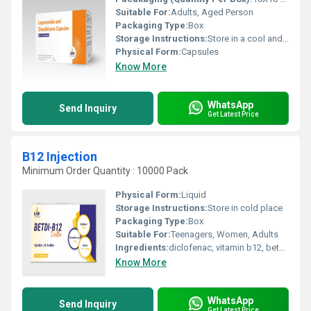
Suitable For:
Adults, Aged Person
Packaging Type:
Box
Storage Instructions:
Store in a cool and dry environment.
Physical Form:
Capsules
Know More
WhatsApp
Send Inquiry
Get Latest Price
B12 Injection
Minimum Order Quantity : 10000 Pack
Physical Form:
Liquid
Storage Instructions:
Store in cold place
Packaging Type:
Box
Suitable For:
Teenagers, Women, Adults
Ingredients:
diclofenac, vitamin b12, betamethasone
Know More
WhatsApp
Send Inquiry
Get Latest Price