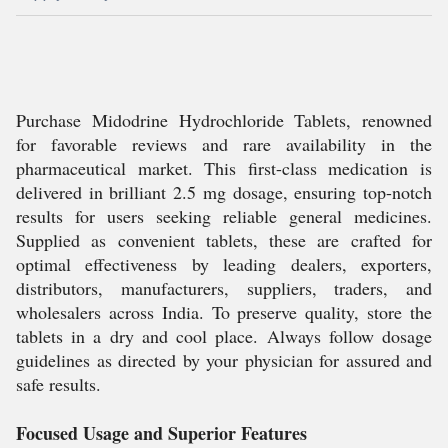
Purchase Midodrine Hydrochloride Tablets, renowned
for favorable reviews and rare availability in the
pharmaceutical market. This first-class medication is
delivered in brilliant 2.5 mg dosage, ensuring top-notch
results for users seeking reliable general medicines.
Supplied as convenient tablets, these are crafted for
optimal effectiveness by leading dealers, exporters,
distributors, manufacturers, suppliers, traders, and
wholesalers across India. To preserve quality, store the
tablets in a dry and cool place. Always follow dosage
guidelines as directed by your physician for assured and
safe results.
Focused Usage and Superior Features