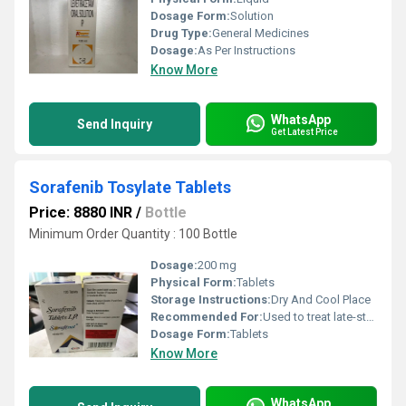
Dosage Form:
Solution
Drug Type:
General Medicines
Dosage:
As Per Instructions
Know More
WhatsApp
Send Inquiry
Get Latest Price
Sorafenib Tosylate Tablets
Price: 8880 INR
/
Bottle
Minimum Order Quantity : 100 Bottle
Dosage:
200 mg
Physical Form:
Tablets
Storage Instructions:
Dry And Cool Place
Recommended For:
Used to treat late-stage kidney cancer
Dosage Form:
Tablets
Know More
WhatsApp