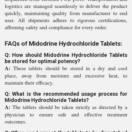
logistics are managed seamlessly to deliver the product
quickly, maintaining quality from manufacturer to end
user. All shipments adhere to rigorous certifications,
affirming safety and compliance for every order.
FAQs of Midodrine Hydrochloride Tablets:
Q: How should Midodrine Hydrochloride Tablets
be stored for optimal potency?
A:
These tablets should be stored in a dry and cool
place, away from moisture and excessive heat, to
maintain their efficacy.
Q: What is the recommended usage process for
Midodrine Hydrochloride Tablets?
A:
The tablets should be taken strictly as directed by a
physician to ensure safe and effective treatment
outcomes.