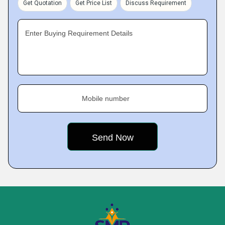
Get Quotation
Get Price List
Discuss Requirement
Enter Buying Requirement Details
Mobile number