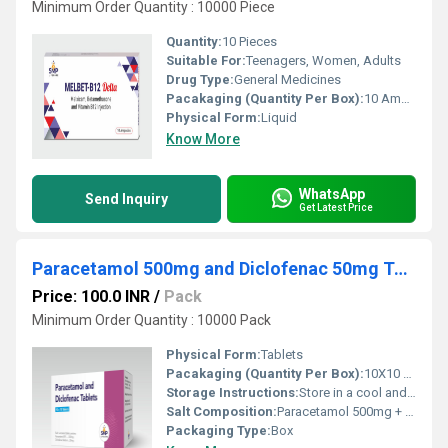
Minimum Order Quantity : 10000 Piece
Quantity:
10 Pieces
Suitable For:
Teenagers, Women, Adults
Drug Type:
General Medicines
Pacakaging (Quantity Per Box):
10 Ampoules
Physical Form:
Liquid
Know More
WhatsApp
Send Inquiry
Get Latest Price
Paracetamol 500mg and Diclofenac 50mg Tablets
Price: 100.0 INR
/
Pack
Minimum Order Quantity : 10000 Pack
Physical Form:
Tablets
Pacakaging (Quantity Per Box):
10X10 Tablets
Storage Instructions:
Store in a cool and dry environment.
Salt Composition:
Paracetamol 500mg + Diclofenac 50mg
Packaging Type:
Box