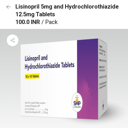
Lisinopril 5mg and Hydrochlorothiazide
12.5mg Tablets
100.0 INR
/ Pack