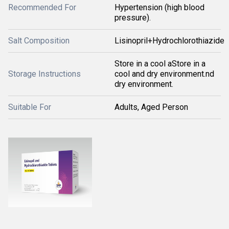
Recommended For
Hypertension (high blood
pressure).
Salt Composition
Lisinopril+Hydrochlorothiazide
Store in a cool aStore in a
Storage Instructions
cool and dry environment.nd
dry environment.
Suitable For
Adults, Aged Person