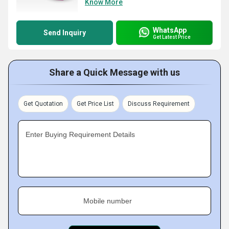
Know More
WhatsApp
Send Inquiry
Get Latest Price
Share a Quick Message with us
Get Quotation
Get Price List
Discuss Requirement
Enter Buying Requirement Details
Mobile number