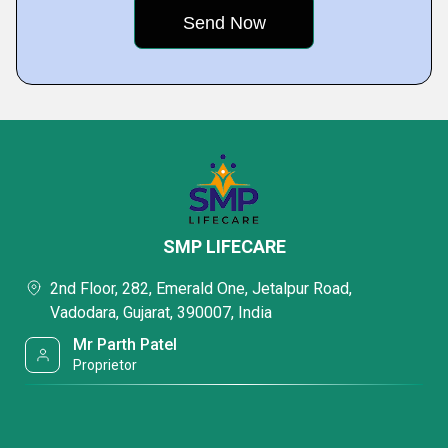
SMP LIFECARE
2nd Floor, 282, Emerald One, Jetalpur Road,
Vadodara, Gujarat, 390007, India
Mr Parth Patel
Proprietor