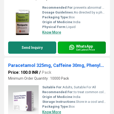
Recommended For:
prevents abnormal clotting of blood.
Dosage Guidelines:
As directed by a physician
Packaging Type:
Box
Origin of Medicine:
India
Physical Form:
Liquid
Know More
WhatsApp
Send Inquiry
Get Latest Price
Paracetamol 325mg, Caffeine 30mg, Phenylephrine HCL 10mg, CPM 2mg Tablets
Price: 100.0 INR
/
Pack
Minimum Order Quantity : 10000 Pack
Suitable For:
Adults, Suitable For All
Recommended For:
to treat common cold and allergy symptoms, including fever, headache, body aches, runny/stuffy nose, sneezing, and watery eyes
Origin of Medicine:
India
Storage Instructions:
Store in a cool and dry environment.
Packaging Type:
Box
Know More