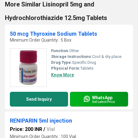
More Similar Lisinopril 5mg and
Hydrochlorothiazide 12.5mg Tablets
50 mcg Thyroxine Sodium Tablets
Minimum Order Quantity : 5 Box
Function:
Other
Storage Instructions:
Cool & dry place
Drug Type:
Specific Drug
Physical Form:
Tablets
Know More
WhatsApp
Send Inquiry
Get Latest Price
RENIPARIN 5ml injection
Price: 200 INR
/
Vial
Minimum Order Quantity : 100 Vial