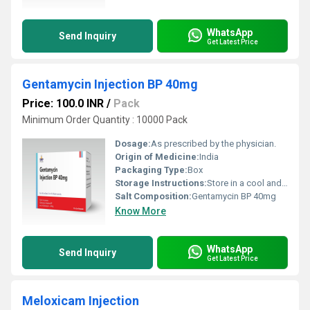
WhatsApp
Send Inquiry
Get Latest Price
Gentamycin Injection BP 40mg
Price: 100.0 INR
/
Pack
Minimum Order Quantity : 10000 Pack
Dosage:
As prescribed by the physician.
Origin of Medicine:
India
Packaging Type:
Box
Storage Instructions:
Store in a cool and dry environment.
Salt Composition:
Gentamycin BP 40mg
Know More
WhatsApp
Send Inquiry
Get Latest Price
Meloxicam Injection