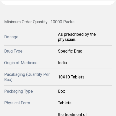
Minimum Order Quantity : 10000 Packs
As prescribed by the
Dosage
physician.
Drug Type
Specific Drug
Origin of Medicine
India
Pacakaging (Quantity Per
10X10 Tablets
Box)
Packaging Type
Box
Physical Form
Tablets
the treatment of