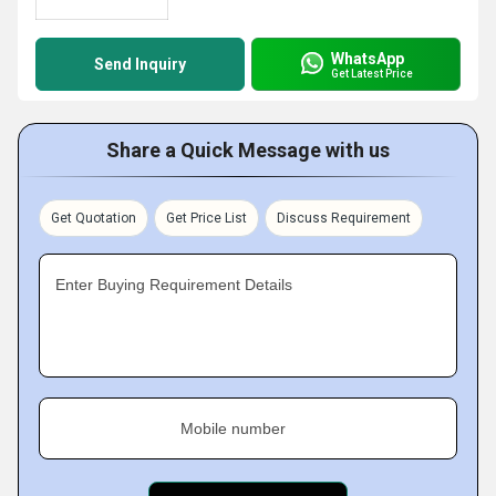
WhatsApp
Send Inquiry
Get Latest Price
Share a Quick Message with us
Get Quotation
Get Price List
Discuss Requirement
Enter Buying Requirement Details
Mobile number