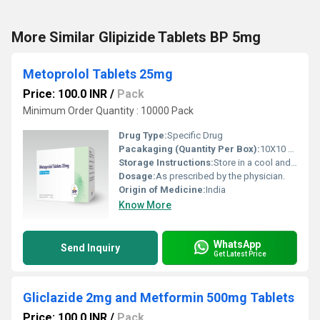
More Similar Glipizide Tablets BP 5mg
Metoprolol Tablets 25mg
Price: 100.0 INR
/
Pack
Minimum Order Quantity : 10000 Pack
Drug Type:
Specific Drug
Pacakaging (Quantity Per Box):
10X10 Tablets
Storage Instructions:
Store in a cool and dry environment.
Dosage:
As prescribed by the physician.
Origin of Medicine:
India
Know More
WhatsApp
Send Inquiry
Get Latest Price
Gliclazide 2mg and Metformin 500mg Tablets
Price: 100.0 INR
/
Pack