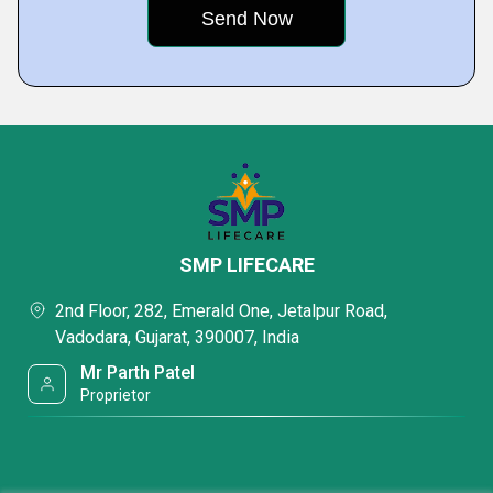
SMP LIFECARE
2nd Floor, 282, Emerald One, Jetalpur Road,
Vadodara, Gujarat, 390007, India
Mr Parth Patel
Proprietor