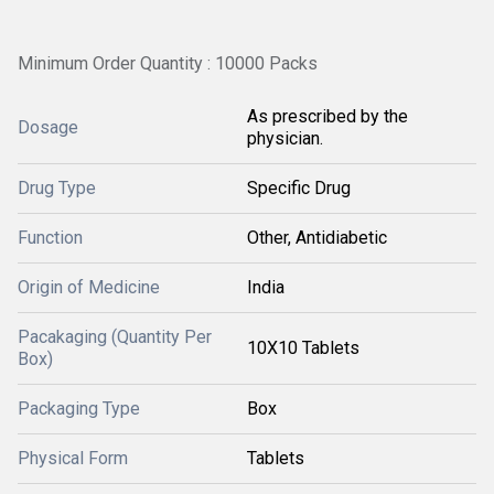
Minimum Order Quantity : 10000 Packs
As prescribed by the
Dosage
physician.
Drug Type
Specific Drug
Function
Other, Antidiabetic
Origin of Medicine
India
Pacakaging (Quantity Per
10X10 Tablets
Box)
Packaging Type
Box
Physical Form
Tablets