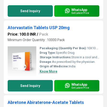
WhatsApp
Send Inquiry
Get Latest Price
Atorvastatin Tablets USP 20mg
Price: 100.0 INR
/
Pack
Minimum Order Quantity : 10000 Pack
Pacakaging (Quantity Per Box):
10X10 Tablets
Drug Type:
Specific Drug
Storage Instructions:
Store in a cool and dry environment.
Dosage:
As prescribed by the physician.
Origin of Medicine:
India
Know More
WhatsApp
Send Inquiry
Get Latest Price
Abretone Abiraterone-Acetate Tablets