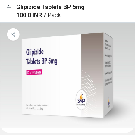
Glipizide Tablets BP 5mg
100.0 INR
/ Pack