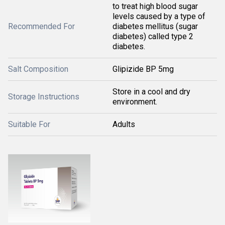
to treat high blood sugar
levels caused by a type of
Recommended For
diabetes mellitus (sugar
diabetes) called type 2
diabetes.
Salt Composition
Glipizide BP 5mg
Store in a cool and dry
Storage Instructions
environment.
Suitable For
Adults