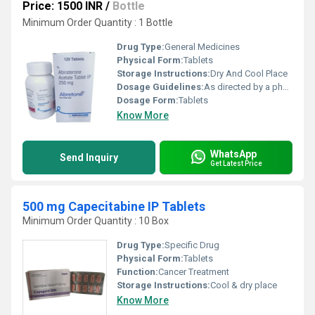
Price: 1500 INR
/
Bottle
Minimum Order Quantity : 1 Bottle
Drug Type:
General Medicines
Physical Form:
Tablets
Storage Instructions:
Dry And Cool Place
Dosage Guidelines:
As directed by a physician
Dosage Form:
Tablets
Know More
WhatsApp
Send Inquiry
Get Latest Price
500 mg Capecitabine IP Tablets
Minimum Order Quantity : 10 Box
Drug Type:
Specific Drug
Physical Form:
Tablets
Function:
Cancer Treatment
Storage Instructions:
Cool & dry place
Know More