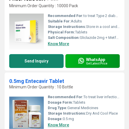
Minimum Order Quantity : 10000 Pack
Recommended For:
to treat Type 2 diabetes mellitus by managing high blood sugar levels.
Suitable For:
Adults
Storage Instructions:
Store in a cool and dry environment.
Physical Form:
Tablets
Salt Composition:
Gliclazide 2mg + Metformin 500mg
Know More
WhatsApp
Send Inquiry
Get Latest Price
0.5mg Entecavir Tablet
Minimum Order Quantity : 10 Bottle
Recommended For:
To treat liver infection caused by hepatitis B virus.
Dosage Form:
Tablets
Drug Type:
General Medicines
Storage Instructions:
Dry And Cool Place
Dosage:
0.5 mg
Know More