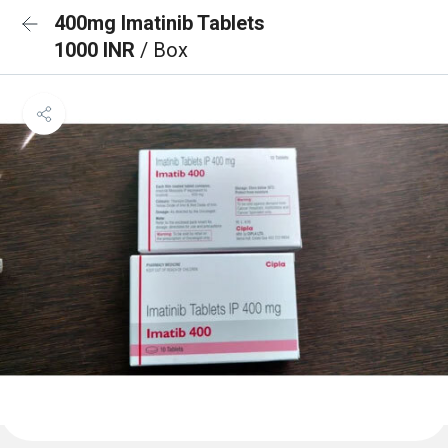
400mg Imatinib Tablets
1000 INR
/ Box