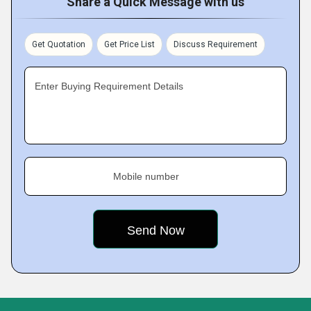
Share a Quick Message with us
Get Quotation
Get Price List
Discuss Requirement
Enter Buying Requirement Details
Mobile number