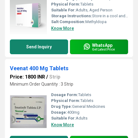
Physical Form:
Tablets
Suitable For:
Adults, Aged Person
Storage Instructions:
Store in a cool and dry environment.
Salt Composition:
Methyldopa
Know More
WhatsApp
Send Inquiry
Get Latest Price
Veenat 400 Mg Tablets
Price: 1800 INR
/
Strip
Minimum Order Quantity : 3 Strip
Dosage Form:
Tablets
Physical Form:
Tablets
Drug Type:
General Medicines
Dosage:
400mg
Suitable For:
Adults
Know More