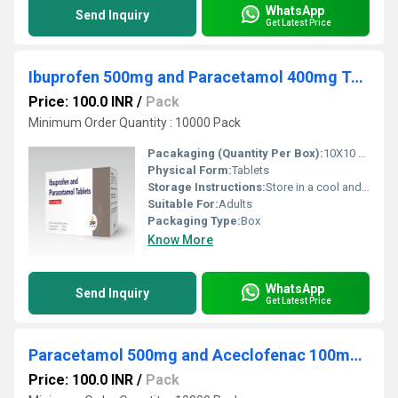
WhatsApp
Send Inquiry
Get Latest Price
Ibuprofen 500mg and Paracetamol 400mg Tablets
Price: 100.0 INR
/
Pack
Minimum Order Quantity : 10000 Pack
Pacakaging (Quantity Per Box):
10X10 Tablets
Physical Form:
Tablets
Storage Instructions:
Store in a cool and dry environment.
Suitable For:
Adults
Packaging Type:
Box
Know More
WhatsApp
Send Inquiry
Get Latest Price
Paracetamol 500mg and Aceclofenac 100mg Tablets
Price: 100.0 INR
/
Pack