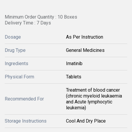
Minimum Order Quantity : 10 Boxes
Delivery Time : 7 Days
Dosage
As Per Instruction
Drug Type
General Medicines
Ingredients
Imatinib
Physical Form
Tablets
Treatment of blood cancer
(chronic myeloid leukaemia
Recommended For
and Acute lymphocytic
leukemia)
Storage Instructions
Cool And Dry Place