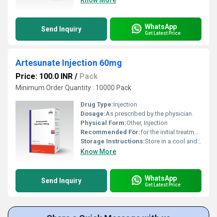
Know More
WhatsApp
Send Inquiry
Get Latest Price
Artesunate Injection 60mg
Price: 100.0 INR
/
Pack
Minimum Order Quantity : 10000 Pack
Drug Type:
Injection
Dosage:
As prescribed by the physician.
Physical Form:
Other, Injection
Recommended For:
for the initial treatment of severe malaria in adults and children.
Storage Instructions:
Store in a cool and dry environment.
Know More
WhatsApp
Send Inquiry
Get Latest Price