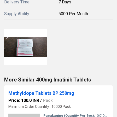
Delivery Time
7 Days
Supply Ability
5000 Per Month
More Similar 400mg Imatinib Tablets
Methyldopa Tablets BP 250mg
Price: 100.0 INR
/
Pack
Minimum Order Quantity : 10000 Pack
Pacakaging (Quantity Per Box):
10X10 Tablets