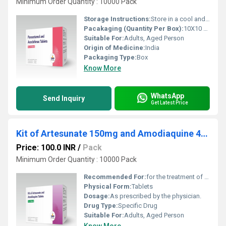
Minimum Order Quantity : 10000 Pack
Storage Instructions:
Store in a cool and dry environment.
Pacakaging (Quantity Per Box):
10X10 Tablets
Suitable For:
Adults, Aged Person
Origin of Medicine:
India
Packaging Type:
Box
Know More
WhatsApp
Send Inquiry
Get Latest Price
Kit of Artesunate 150mg and Amodiaquine 450mg Tablets
Price: 100.0 INR
/
Pack
Minimum Order Quantity : 10000 Pack
Recommended For:
for the treatment of malaria.
Physical Form:
Tablets
Dosage:
As prescribed by the physician.
Drug Type:
Specific Drug
Suitable For:
Adults, Aged Person